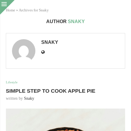
Home
»
Archives for Snaky
AUTHOR
SNAKY
SNAKY
Lifestyle
SIMPLE STEP TO COOK APPLE PIE
written by
Snaky