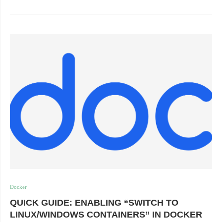
Docker
QUICK GUIDE: ENABLING “SWITCH TO
LINUX/WINDOWS CONTAINERS” IN DOCKER