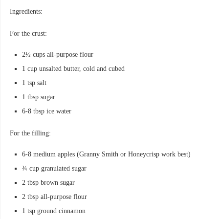
Ingredients:
For the crust:
2½ cups all-purpose flour
1 cup unsalted butter, cold and cubed
1 tsp salt
1 tbsp sugar
6-8 tbsp ice water
For the filling:
6-8 medium apples (Granny Smith or Honeycrisp work best)
¾ cup granulated sugar
2 tbsp brown sugar
2 tbsp all-purpose flour
1 tsp ground cinnamon