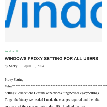
Windows 10
WINDOWS PROXY SETTING FOR ALL USERS
by
Snaky
April 10, 2024
Proxy Setting
Value********************************************************
Settings\Connections DefaultConnectionSettingsSavedLegacySettings
To get the binary we needed I made the changes required and then did
an export of the same settings under HKCU, edited the .reg …