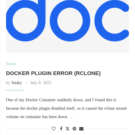
Docker
DOCKER PLUGIN ERROR (RCLONE)
by
Snaky
July 8, 2025
One of my Docker Container suddenly down, and I found this is
because the docker plugin disabled itself, so it caused the rclone mount
volume on container has been down. …