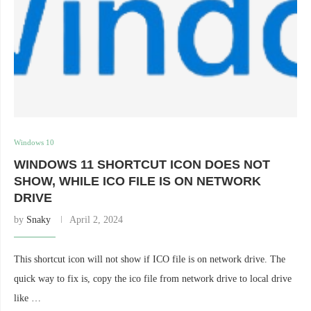
Windows 10
WINDOWS 11 SHORTCUT ICON DOES NOT
SHOW, WHILE ICO FILE IS ON NETWORK
DRIVE
by
Snaky
April 2, 2024
This shortcut icon will not show if ICO file is on network drive. The
quick way to fix is, copy the ico file from network drive to local drive
like …