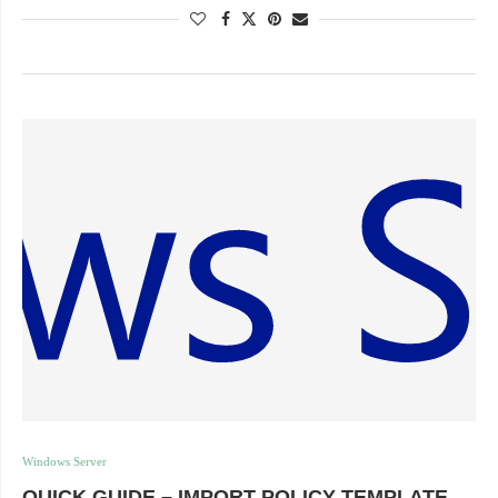
Windows Server
QUICK GUIDE – IMPORT POLICY TEMPLATE,