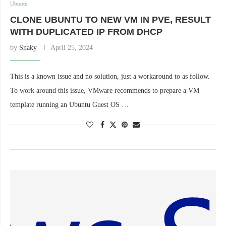
Ubuntu
CLONE UBUNTU TO NEW VM IN PVE, RESULT
WITH DUPLICATED IP FROM DHCP
by
Snaky
April 25, 2024
This is a known issue and no solution, just a workaround to as follow.
To work around this issue, VMware recommends to prepare a VM
template running an Ubuntu Guest OS …