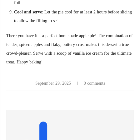
foil.
Cool and serve
: Let the pie cool for at least 2 hours before slicing
to allow the filling to set.
There you have it – a perfect homemade apple pie! The combination of
tender, spiced apples and flaky, buttery crust makes this dessert a true
crowd-pleaser. Serve with a scoop of vanilla ice cream for the ultimate
treat. Happy baking!
September 29, 2025
0 comments