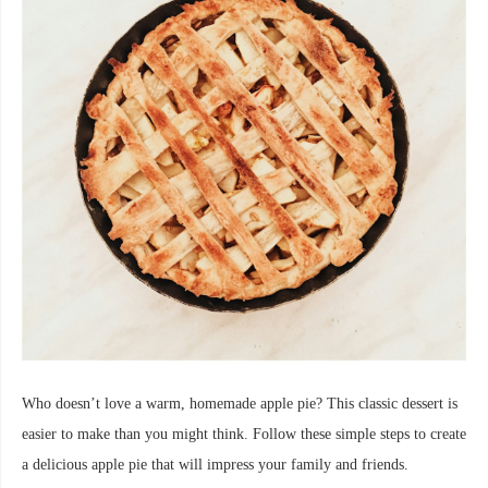
Who doesn’t love a warm, homemade apple pie? This classic dessert is
easier to make than you might think. Follow these simple steps to create
a delicious apple pie that will impress your family and friends.