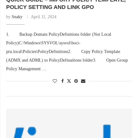
POLICY SETTING AND LINK GPO
by
Snaky
April 11, 2024
1. Backup Domain PolicyDefinitions folder (Not Local
Policy)C:\Windows\SYSVOL\sysvol\boci-
pru.local\Policies\PolicyDefinitions2. Copy Policy Template
(ADMX and ADML) to PolicyDefinaitions folder3. Open Group
Policy Management …