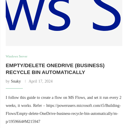
Windows Server
EMPTY/DELETE ONEDRIVE (BUSINESS)
RECYCLE BIN AUTOMATICALLY
by
Snaky
April 17, 2024
I follow this guide to create a flow on MS Flows, and set it run every 2
weeks, it works. Refer – https://powerusers.microsoft.com/t5/Building-
Flows/Empty-delete-OneDrive-business-recycle-bin-automatically/m-
p/1959664#M215947