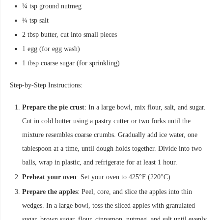
¼ tsp ground nutmeg
¼ tsp salt
2 tbsp butter, cut into small pieces
1 egg (for egg wash)
1 tbsp coarse sugar (for sprinkling)
Step-by-Step Instructions:
Prepare the pie crust
: In a large bowl, mix flour, salt, and sugar.
Cut in cold butter using a pastry cutter or two forks until the
mixture resembles coarse crumbs. Gradually add ice water, one
tablespoon at a time, until dough holds together. Divide into two
balls, wrap in plastic, and refrigerate for at least 1 hour.
Preheat your oven
: Set your oven to 425°F (220°C).
Prepare the apples
: Peel, core, and slice the apples into thin
wedges. In a large bowl, toss the sliced apples with granulated
sugar, brown sugar, flour, cinnamon, nutmeg, and salt until evenly