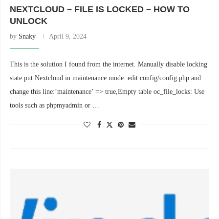
NEXTCLOUD – FILE IS LOCKED – HOW TO
UNLOCK
by
Snaky
April 9, 2024
This is the solution I found from the internet. Manually disable locking
state:put Nextcloud in maintenance mode: edit config/config.php and
change this line:’maintenance’ => true,Empty table oc_file_locks: Use
tools such as phpmyadmin or …