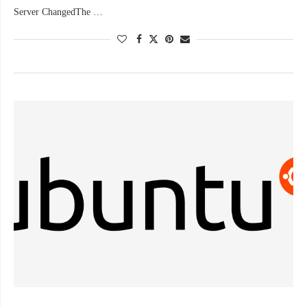
Server ChangedThe …