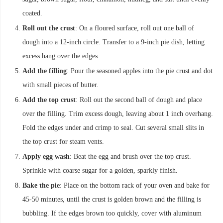
coated.
Roll out the crust
: On a floured surface, roll out one ball of
dough into a 12-inch circle. Transfer to a 9-inch pie dish, letting
excess hang over the edges.
Add the filling
: Pour the seasoned apples into the pie crust and dot
with small pieces of butter.
Add the top crust
: Roll out the second ball of dough and place
over the filling. Trim excess dough, leaving about 1 inch overhang.
Fold the edges under and crimp to seal. Cut several small slits in
the top crust for steam vents.
Apply egg wash
: Beat the egg and brush over the top crust.
Sprinkle with coarse sugar for a golden, sparkly finish.
Bake the pie
: Place on the bottom rack of your oven and bake for
45-50 minutes, until the crust is golden brown and the filling is
bubbling. If the edges brown too quickly, cover with aluminum