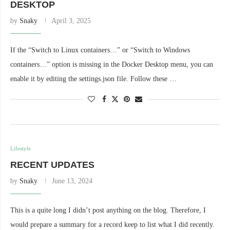
DESKTOP
by
Snaky
April 3, 2025
If the “Switch to Linux containers…” or “Switch to Windows
containers…” option is missing in the Docker Desktop menu, you can
enable it by editing the settings.json file. Follow these …
Lifestyle
RECENT UPDATES
by
Snaky
June 13, 2024
This is a quite long I didn’t post anything on the blog. Therefore, I
would prepare a summary for a record keep to list what I did recently.