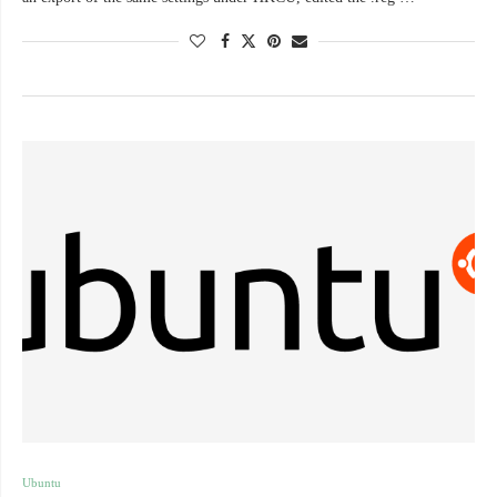
Ubuntu