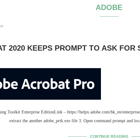
ADOBE
be
 2020 KEEPS PROMPT TO ASK FOR S
g Toolkit Enterprise EditionLink – https://helpx.adobe.com/hk_en/enterprise/k
extract the another adobe_prtk.exe file 3. Open command prompt and loc
CONTINUE READING