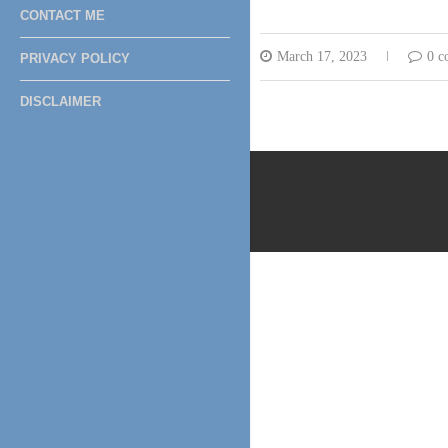
CONTACT ME
March 17, 2023
0 c
PRIVACY POLICY
DISCLAIMER