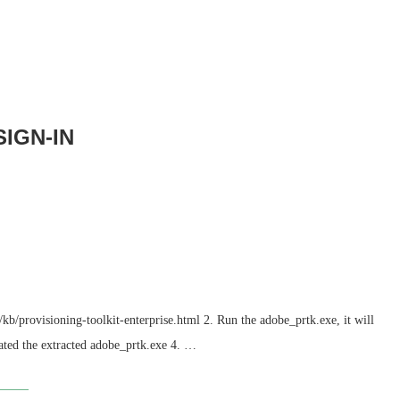
IGN-IN
b/provisioning-toolkit-enterprise.html 2. Run the adobe_prtk.exe, it will
ated the extracted adobe_prtk.exe 4. …