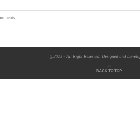
omments
@2023 - All Right Reserved. Designed and Develo
BACK TO TOP