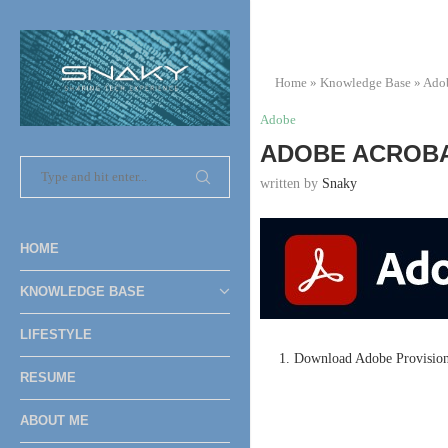
Home
»
Knowledge Base
»
Ado
Adobe
ADOBE ACROBAT
written by
Snaky
HOME
KNOWLEDGE BASE
LIFESTYLE
1. Download Adobe Provisionin
RESUME
ABOUT ME