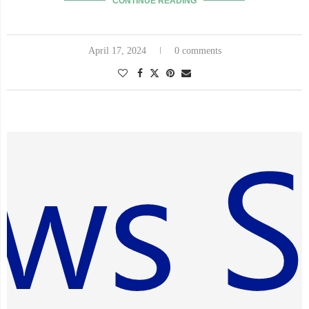
CONTINUE READING
April 17, 2024
0 comments