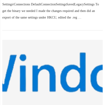
Settings\Connections DefaultConnectionSettingsSavedLegacySettings To
get the binary we needed I made the changes required and then did an
export of the same settings under HKCU, edited the .reg …