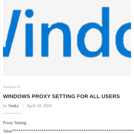
Windows 10
WINDOWS PROXY SETTING FOR ALL USERS
by
Snaky
April 10, 2024
Proxy Setting
Value**********************************************************