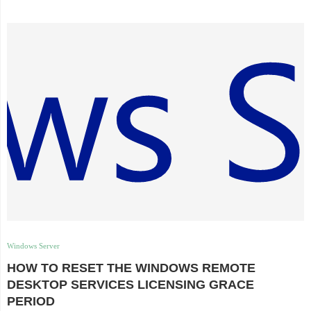
Windows Server
HOW TO RESET THE WINDOWS REMOTE
DESKTOP SERVICES LICENSING GRACE
PERIOD