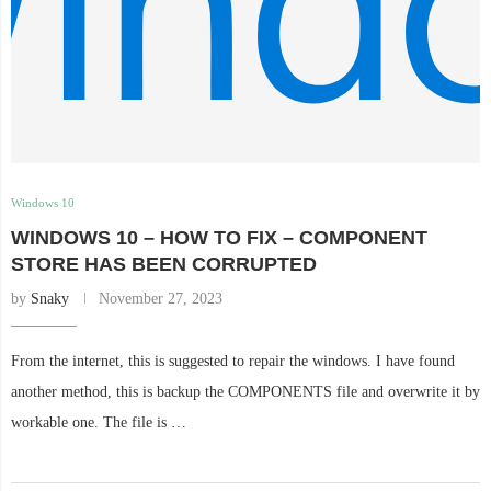
Windows 10
WINDOWS 10 – HOW TO FIX – COMPONENT
STORE HAS BEEN CORRUPTED
by
Snaky
November 27, 2023
From the internet, this is suggested to repair the windows. I have found
another method, this is backup the COMPONENTS file and overwrite it by
workable one. The file is …