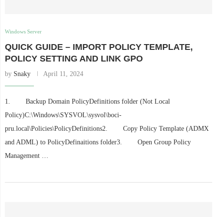
Windows Server
QUICK GUIDE – IMPORT POLICY TEMPLATE,
POLICY SETTING AND LINK GPO
by
Snaky
April 11, 2024
1. Backup Domain PolicyDefinitions folder (Not Local
Policy)C:\Windows\SYSVOL\sysvol\boci-
pru.local\Policies\PolicyDefinitions2. Copy Policy Template (ADMX
and ADML) to PolicyDefinaitions folder3. Open Group Policy
Management …