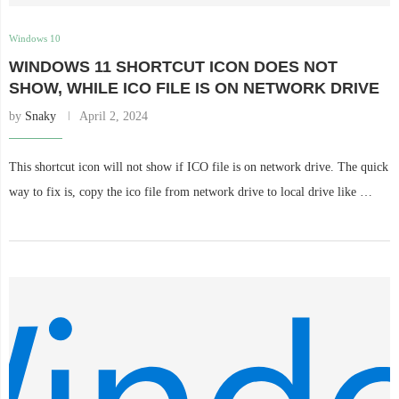
Windows 10
WINDOWS 11 SHORTCUT ICON DOES NOT
SHOW, WHILE ICO FILE IS ON NETWORK DRIVE
by
Snaky
April 2, 2024
This shortcut icon will not show if ICO file is on network drive. The quick
way to fix is, copy the ico file from network drive to local drive like …