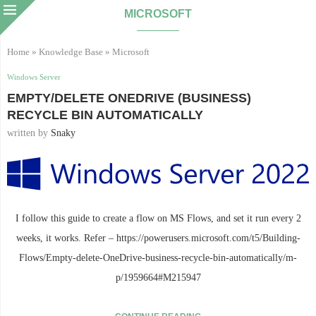
MICROSOFT
Home
»
Knowledge Base
»
Microsoft
Windows Server
EMPTY/DELETE ONEDRIVE (BUSINESS)
RECYCLE BIN AUTOMATICALLY
written by
Snaky
I follow this guide to create a flow on MS Flows, and set it run every 2
weeks, it works. Refer – https://powerusers.microsoft.com/t5/Building-
Flows/Empty-delete-OneDrive-business-recycle-bin-automatically/m-
p/1959664#M215947