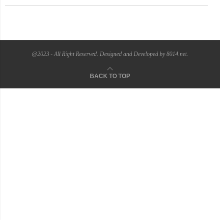
@2023 - All Right Reserved. Designed and Developed by 8014.net.
BACK TO TOP