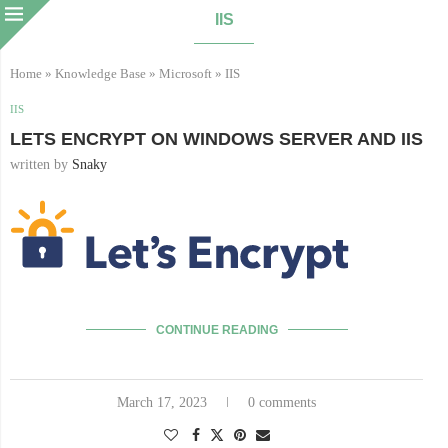
IIS
Home
»
Knowledge Base
»
Microsoft
»
IIS
IIS
LETS ENCRYPT ON WINDOWS SERVER AND IIS
written by
Snaky
CONTINUE READING
March 17, 2023
0 comments