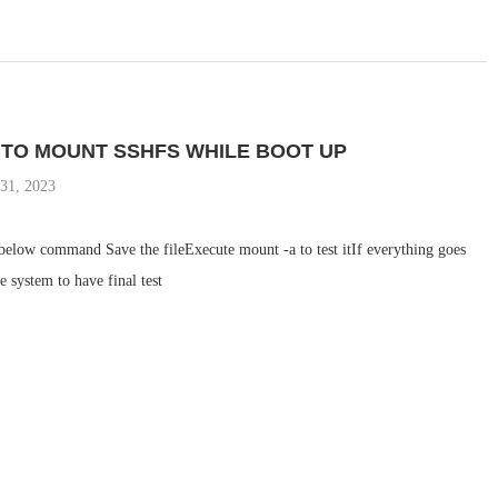
 TO MOUNT SSHFS WHILE BOOT UP
31, 2023
 below command Save the fileExecute mount -a to test itIf everything goes
e system to have final test