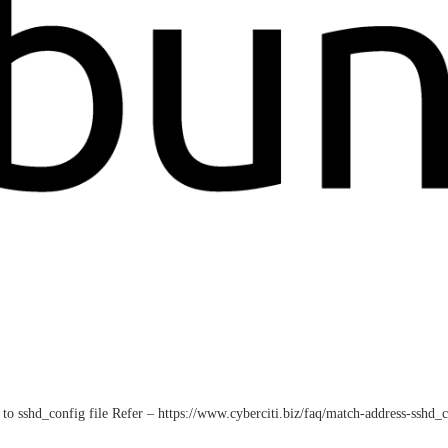
to sshd_config file Refer – https://www.cyberciti.biz/faq/match-address-sshd