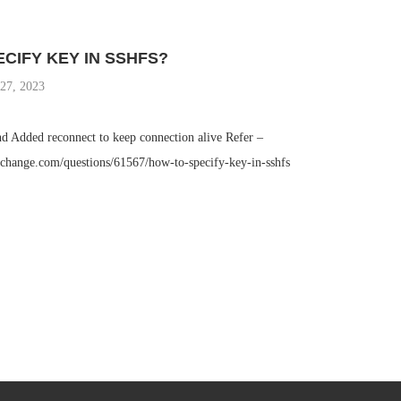
CIFY KEY IN SSHFS?
27, 2023
d Added reconnect to keep connection alive Refer –
exchange.com/questions/61567/how-to-specify-key-in-sshfs