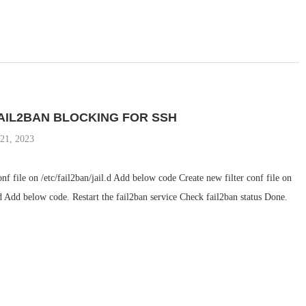
AIL2BAN BLOCKING FOR SSH
 21, 2023
onf file on /etc/fail2ban/jail.d Add below code Create new filter conf file on
r.d Add below code. Restart the fail2ban service Check fail2ban status Done.