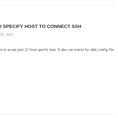
D SPECIFY HOST TO CONNECT SSH
29, 2023
es to accept port 22 from specify host. It also can restrict by sshd_config file