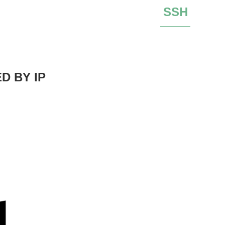
SSH
D BY IP