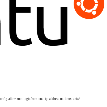
_config-allow-root-loginfrom-one_ip_address-on-linux-unix/