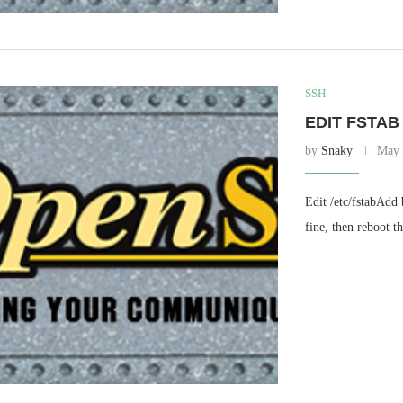
SSH
EDIT FSTAB
by
Snaky
May 
Edit /etc/fstabAdd
fine, then reboot th