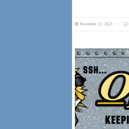
November 22, 2023