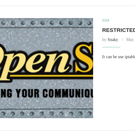
SSH
RESTRICTE
by
Snaky
May 
It can be use iptabl