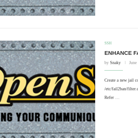
SSH
ENHANCE F
by
Snaky
June
Create a new jail c
/etc/fail2ban/filte
Refer …