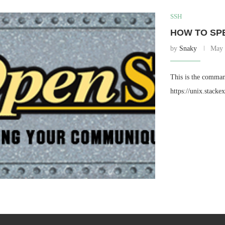
SSH
HOW TO SPE
by
Snaky
May 
This is the comman
https://unix.stack