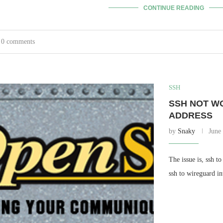
CONTINUE READING
0 comments
SSH
SSH NOT W
ADDRESS
by
Snaky
June
The issue is, ssh t
ssh to wireguard in