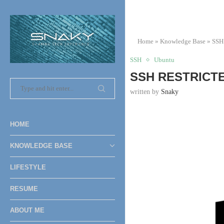
Home
»
Knowledge Base
»
SSH
SSH
Ubuntu
SSH RESTRICTE
written by
Snaky
HOME
KNOWLEDGE BASE
LIFESTYLE
RESUME
ABOUT ME