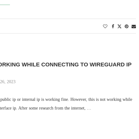
ORKING WHILE CONNECTING TO WIREGUARD IP
 26, 2023
o public ip or internal ip is working fine. However, this is not working while
terface ip. After some research from the internet, …