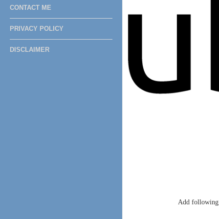
CONTACT ME
PRIVACY POLICY
DISCLAIMER
Add following 