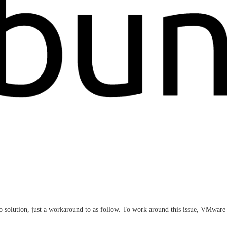
no solution, just a workaround to as follow. To work around this issue, VMw