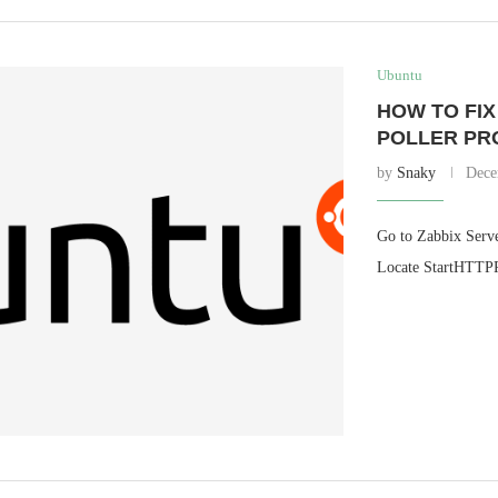
Ubuntu
HOW TO FIX
POLLER PR
by
Snaky
Dece
Go to Zabbix Server
Locate StartHTTPPo