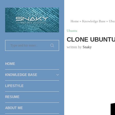
Home
»
Knowledge Base
»
Ubu
Ubuntu
CLONE UBUNTU 
written by
Snaky
HOME
KNOWLEDGE BASE
LIFESTYLE
RESUME
ABOUT ME