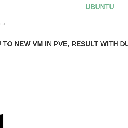
UBUNTU
ntu
TO NEW VM IN PVE, RESULT WITH D