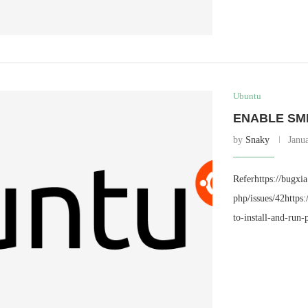
Ubuntu
ENABLE SM
by
Snaky
Janu
Referhttps://bugxi
php/issues/42https
to-install-and-run-