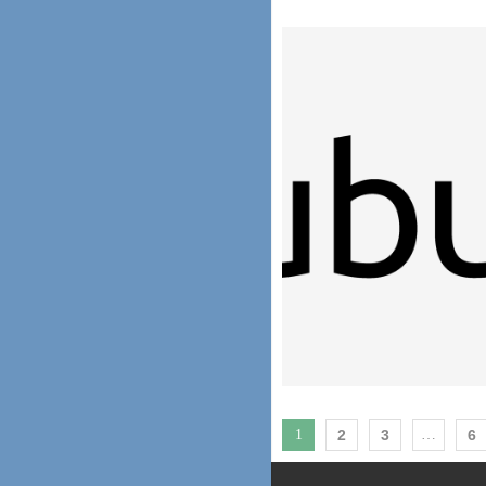
1
2
3
…
6