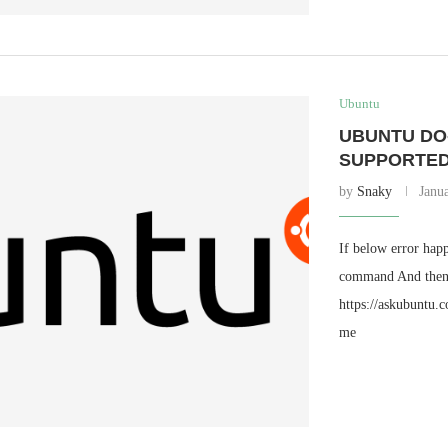
Ubuntu
UBUNTU DO
SUPPORTED
by
Snaky
Janu
If below error hap
command And then T
https://askubuntu.
me