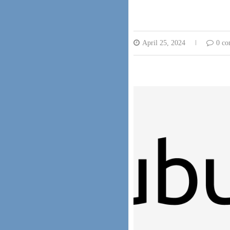
April 25, 2024
0 c