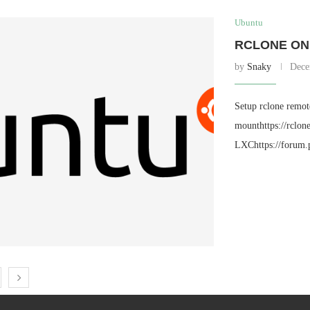
Ubuntu
RCLONE ON 
by
Snaky
Dece
Setup rclone remote
mounthttps://rclo
LXChttps://forum.