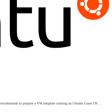
are recommends to prepare a VM template running an Ubuntu Guest OS …