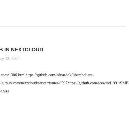
B IN NEXTCLOUD
ary 12, 2024
a.com/1306.htmlhttps://github.com/eduardok/libsmbclient-
://github.com/nextcloud/server/issues/6597https://github.com/icewind1991/SMB
phpize