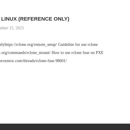
LINUX (REFERENCE ONLY)
mber 15, 2023
lyhttps://rclone.org/remote_setup/ Guideline for use rclone
ne.org/commands/rclone_mount/ How to use rclone fuse on PXE
proxmox.com/threads/rclone-fuse.98601/