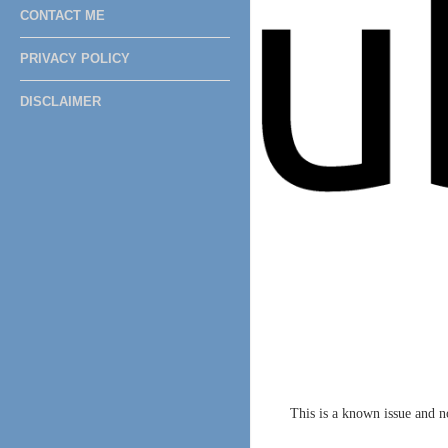
CONTACT ME
PRIVACY POLICY
DISCLAIMER
This is a known issue and 