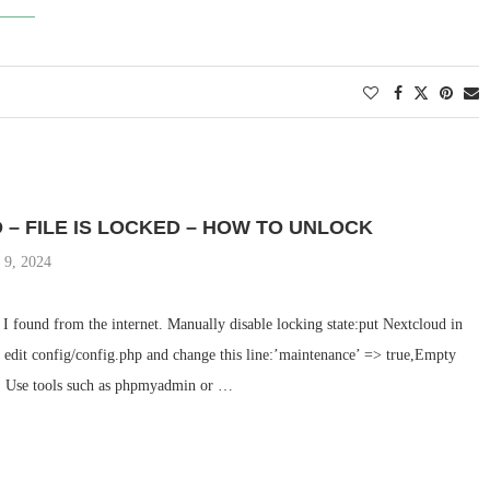
– FILE IS LOCKED – HOW TO UNLOCK
 9, 2024
n I found from the internet. Manually disable locking state:put Nextcloud in
edit config/config.php and change this line:’maintenance’ => true,Empty
s: Use tools such as phpmyadmin or …