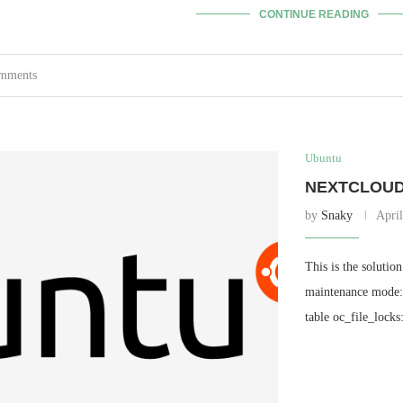
CONTINUE READING
omments
Ubuntu
NEXTCLOUD 
by
Snaky
April
This is the solutio
maintenance mode: 
table oc_file_lock