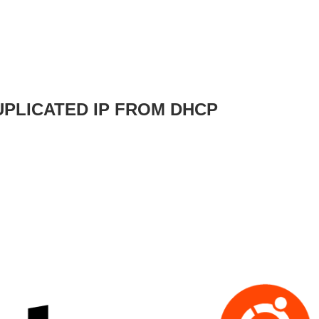
UPLICATED IP FROM DHCP