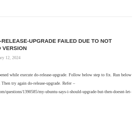
-RELEASE-UPGRADE FAILED DUE TO NOT
 VERSION
ary 12, 2024
pened while execute do-release-upgrade. Follow below step to fix. Run below
hen try again do-release-upgrade. Refer –
com/questions/1390585/my-ubuntu-says-i-should-upgrade-but-then-doesnt-let-