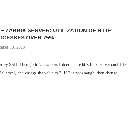
 – ZABBIX SERVER: UTILIZATION OF HTTP
OCESSES OVER 75%
mber 19, 2023
 by SSH. Then go to \etc\zabbix folder, and edit zabbix_server.conf file
llers=1, and change the value to 2. If 2 is not enough, then change …