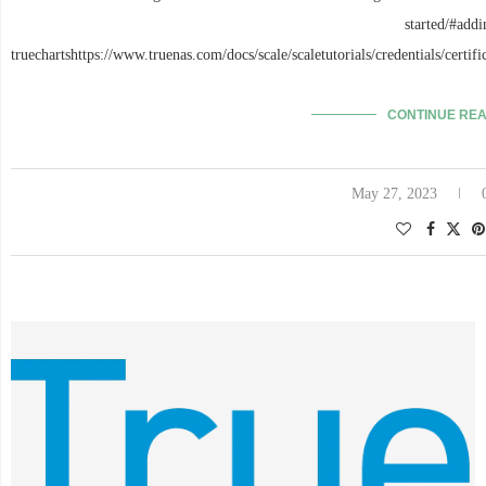
started/#addi
truechartshttps://www.truenas.com/docs/scale/scaletutorials/credentials/certif
CONTINUE RE
May 27, 2023