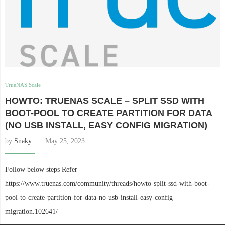
TrueNAS Scale
HOWTO: TRUENAS SCALE – SPLIT SSD WITH
BOOT-POOL TO CREATE PARTITION FOR DATA
(NO USB INSTALL, EASY CONFIG MIGRATION)
by
Snaky
May 25, 2023
Follow below steps Refer –
https://www.truenas.com/community/threads/howto-split-ssd-with-boot-
pool-to-create-partition-for-data-no-usb-install-easy-config-
migration.102641/