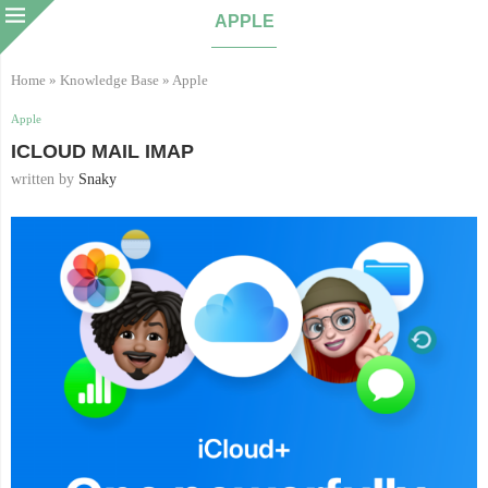
APPLE
Home
»
Knowledge Base
»
Apple
Apple
ICLOUD MAIL IMAP
written by
Snaky