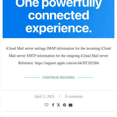
iCloud Mail server settings IMAP information for the incoming iCloud
Mail server SMTP information for the outgoing iCloud Mail server
Reference: https://support.apple.com/en-hk/HT202304
CONTINUE READING
April 2, 2023
0 comments