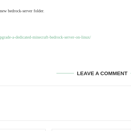
 new bedrock-server folder.
upgrade-a-dedicated-minecraft-bedrock-server-on-linux/
LEAVE A COMMENT