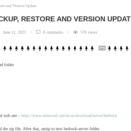
ore and Version Update
CKUP, RESTORE AND VERSION UPDA
June 12, 2023
0 comments
570
views
nd folder
ial web site –
https://www.minecraft.net/en-us/download/server/bedrock
 the zip file. After that, unzip to new bedrock-server folder.