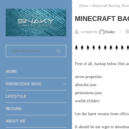
Home
»
Minecraft Backup, Rest
MINECRAFT BA
written by
Snaky
First of all, backup below files a
HOME
server.properties
KNOWLEDGE BASE
allowlist.json
permissions.json
LIFESTYLE
worlds (folder)
RESUME
Get the latest version from offic
ABOUT ME
It should be use wget to download