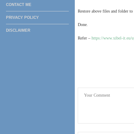
CONTACT ME
Restore above files and folder to
PRIVACY POLICY
Done.
DISCLAIMER
Refer –
https://www.xibel-it.eu/