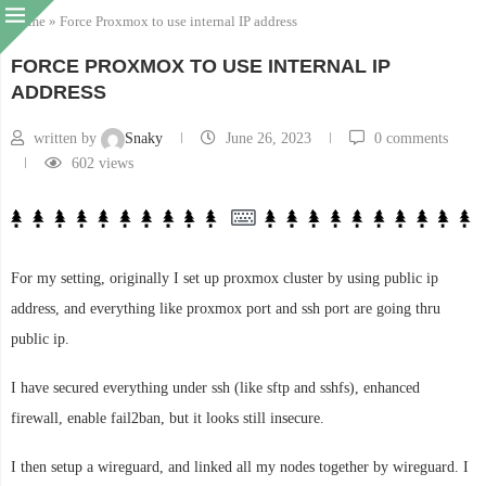
Home
»
Force Proxmox to use internal IP address
FORCE PROXMOX TO USE INTERNAL IP
ADDRESS
written by
Snaky
June 26, 2023
0 comments
602
views
For my setting, originally I set up proxmox cluster by using public ip
address, and everything like proxmox port and ssh port are going thru
public ip.
I have secured everything under ssh (like sftp and sshfs), enhanced
firewall, enable fail2ban, but it looks still insecure.
I then setup a wireguard, and linked all my nodes together by wireguard. I