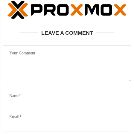
LEAVE A COMMENT