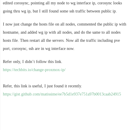
edited corosync, pointing all my node to wg interface ip, corosync looks
going thru wg ip, but I still found some ssh traffic between public ip.
I now just change the hosts file on all nodes, commented the public ip with
hostname, and added wg ip with all nodes, and do the same to all nodes
hosts file. Then restart all the servers. Now all the traffic including pve
port, corosync, ssh are in wg interface now.
Refer only, I didn’t follow this link.
https://techbits.io/change-proxmox-ip/
Refer, this link is useful, I just found it recently.
https://gist.github.com/matissime/ee7b5d1e937e751a97b0013caab24915